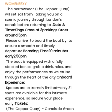
WOMEN
BEXY
 The narrowboat (The Copper Quay) 
will set sail from 
, taking you on a 
scenic journey through London's 
canals before returning to 
.
Date & 
Time:
Kings Cross at 3pm
Kings Cross 
around 5pm
 Please arrive 
 to board the boat by 
 to 
ensure a smooth and timely 
departure.
Boarding Time:
10 minutes 
early
2:50pm
 The boat is equipped with a fully 
stocked bar, so grab a drink, relax, and 
enjoy the performances as we cruise 
through the heart of the city.
Onboard 
Experience:
 Spaces are extremely limited—only 31 
spots are available for this intimate 
experience, so secure your place 
early!
Tickets:
 (The Copper Quay) - Canalside Green 