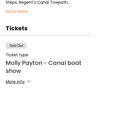
Steps, Regent's Canal Towpath…
Show More
Tickets
Sold Out
Ticket type
Molly Payton - Canal boat
show
More info
Price
£20.00
+£0.50 ticket service fee
This event is sold out