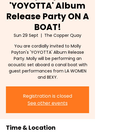
'YOYOTTA' Album
Release Party ON A
BOAT!
Sun 29 Sept
  |  
The Copper Quay
You are cordially invited to Molly
Payton's 'YOYOTTA' Album Release
Party. Molly will be performing an
acoustic set aboard a canal boat with
guest performances from LA WOMEN
and BEXY.
Registration is closed
See other events
Time & Location