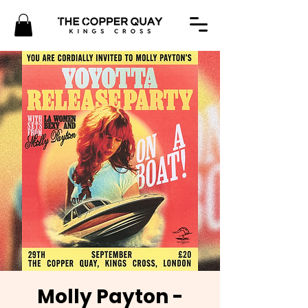
Molly Payton -