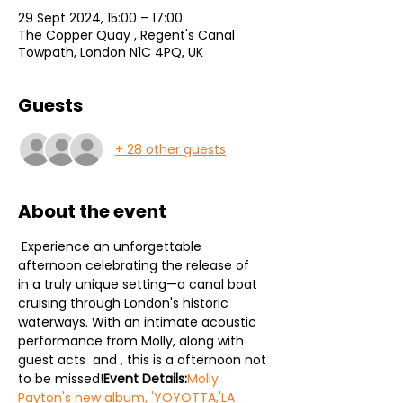
29 Sept 2024, 15:00 – 17:00
The Copper Quay , Regent's Canal
Towpath, London N1C 4PQ, UK
Guests
+ 28 other guests
About the event
 Experience an unforgettable 
afternoon celebrating the release of 
in a truly unique setting—a canal boat 
cruising through London's historic 
waterways. With an intimate acoustic 
performance from Molly, along with 
guest acts 
 and 
, this is a afternoon not 
to be missed!
Event Details:
Molly 
Payton's new album, 'YOYOTTA,'
LA 