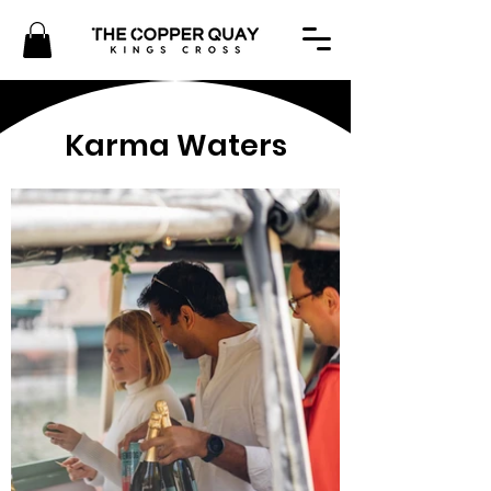
Karma Waters