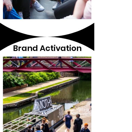
Brand Activation